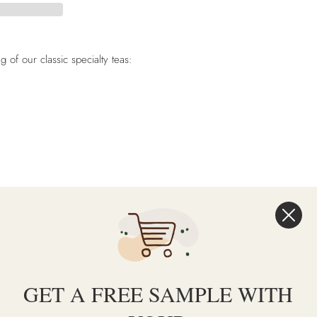
of our classic specialty teas:
T
PIN
PIN IT
ON
TER
PINTEREST
GET A FREE SAMPLE WITH