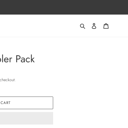
Search
Log in
Cart
ler Pack
 checkout.
 CART