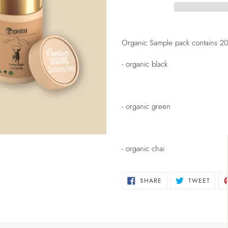
Adding
product
Organic Sample pack contains 20g 
to
your
- organic black
cart
- organic green
- organic chai
SHARE
TWEE
SHARE
TWEET
ON
ON
FACEBOOK
TWIT