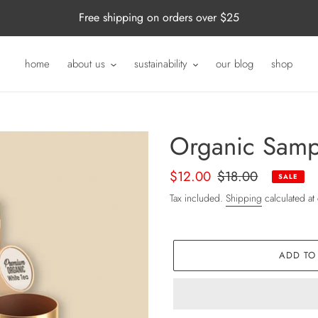
Free shipping on orders over $25
home
about us
sustainability
our blog
shop
Organic Samp
Sale
$12.00
Regular
$18.00
SALE
price
price
Tax included.
Shipping
calculated at
ADD TO